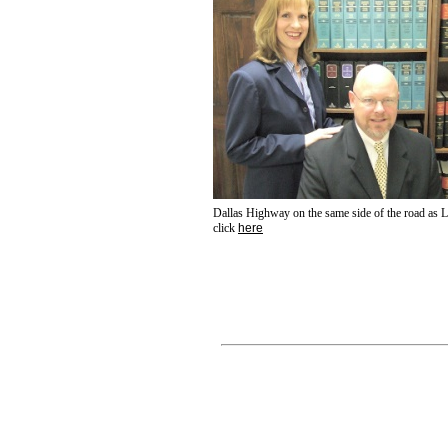
Dallas Highway on the same side of the road as L
click
here