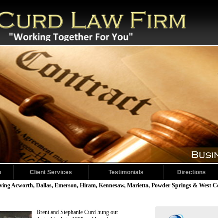
s
Client Services
Testimonials
Directions
1/4
ving Acworth, Dallas, Emerson, Hiram, Kennesaw, Marietta, Powder Springs & West 
Brent and Stephanie Curd hung out