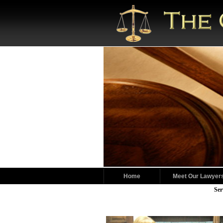
Home
Meet Our Lawyer
Ser