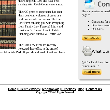
their shingle in 1995 and have been
serving West Cobb County ever since.
Have a question or need 
Their 20 years of experience has seen
page to
them deal with volumes of cases in a
wide variety of courtrooms. The Curd
Contact us for a
Law Firm can help you with everything
Directions to ou
from Family Law, Personal Injury and
Our hours
Business & Contract Law to Estate
Planning and Criminal & Traffic law.
The Curd Law Firm has recently
relocated their office to the area of
ost Mountain Park. If you should need directions please
ï¿½The Curd Law Firm ha
compassion..."
Home
Client Services
Testimonials
Directions
Blog
Contact Us
|
|
|
|
|
Copyright 2025 All Rights Reserved