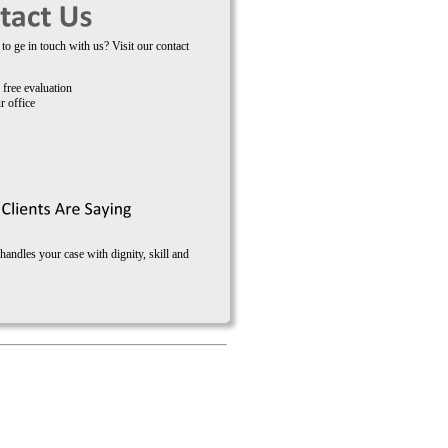
to ge in touch with us? Visit our contact
 free evaluation
r office
ndles your case with dignity, skill and