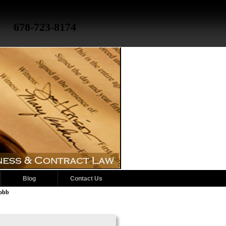
678-723-8174
Blog
Contact Us
Cobb